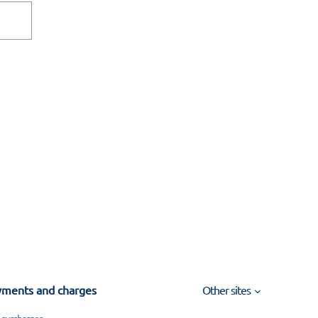
ments and charges
Other sites