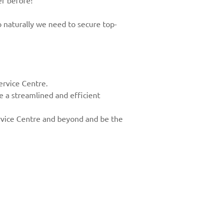
er before!
 naturally we need to secure top-
rvice Centre.
e a streamlined and efficient
Service Centre and beyond and be the