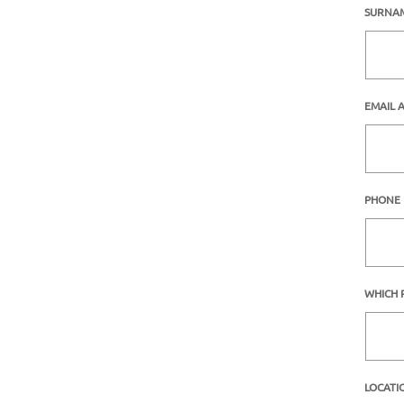
SURNA
EMAIL 
PHONE
WHICH 
LOCATI