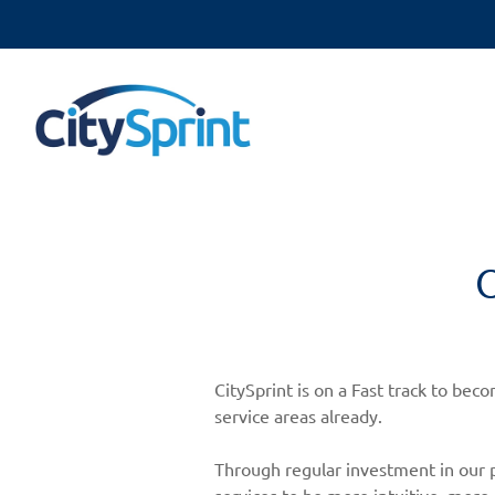
O
CitySprint is on a Fast track to be
service areas already.
Through regular investment in our p