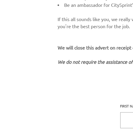
Be an ambassador for CitySprint’
If this all sounds like you, we real
you're the best person for the job.
We will close this advert on receipt
We do not require the assistance of
FIRST 