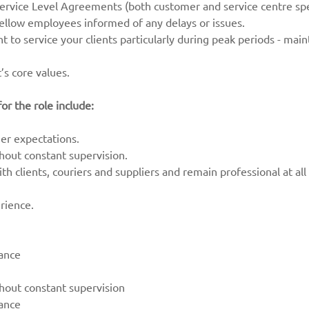
rvice Level Agreements (both customer and service centre spec
fellow employees informed of any delays or issues.
ent to service your clients particularly during peak periods - mai
’s core values.
or the role include:
r expectations.
thout constant supervision.
th clients, couriers and suppliers and remain professional at all
rience.
dance
thout constant supervision
dance