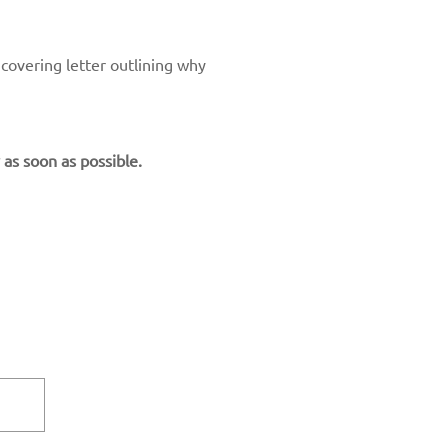
 covering letter outlining why
 as soon as possible.