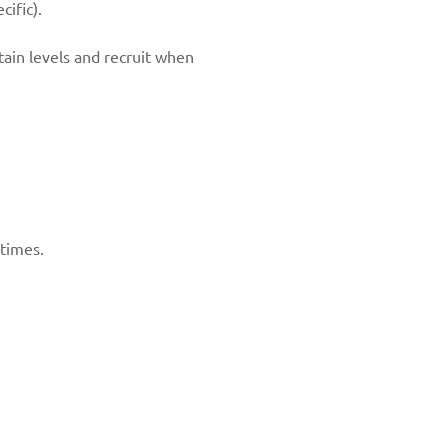
ific).
ntain levels and recruit when
 times.