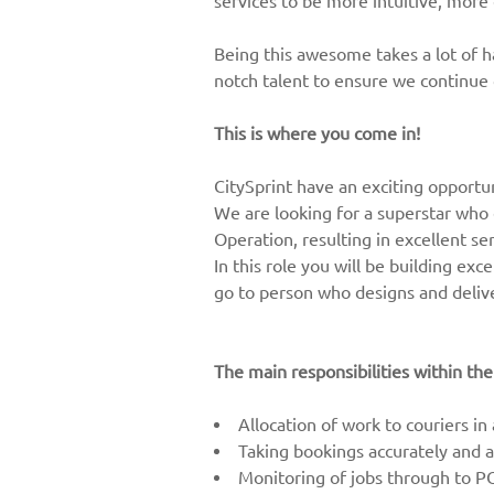
services to be more intuitive, more
Being this awesome takes a lot of 
notch talent to ensure we continue
This is where you come in!
CitySprint have an exciting opportu
We are looking for a superstar who 
Operation, resulting in excellent se
In this role you will be building ex
go to person who designs and delive
The main responsibilities within the
Allocation of work to couriers in
Taking bookings accurately and ad
Monitoring of jobs through to P