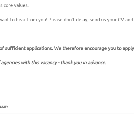
s core values.
ly want to hear from you! Please don’t delay, send us your CV and
 of sufficient applications. We therefore encourage you to apply
 agencies with this vacancy - thank you in advance.
NAME: