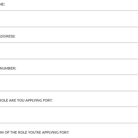
ME:
ADDRESS:
 NUMBER:
ROLE ARE YOU APPLYING FOR?:
ON OF THE ROLE YOU'RE APPLYING FOR?: