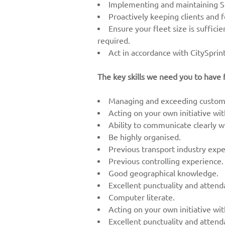
Implementing and maintaining Se
Proactively keeping clients and 
Ensure your fleet size is suffici
required.
Act in accordance with CitySprint
The key skills we need you to have f
Managing and exceeding custome
Acting on your own initiative wi
Ability to communicate clearly wi
Be highly organised.
Previous transport industry expe
Previous controlling experience.
Good geographical knowledge.
Excellent punctuality and atten
Computer literate.
Acting on your own initiative wi
Excellent punctuality and atten