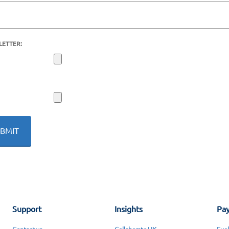
LETTER:
Support
Insights
Pay