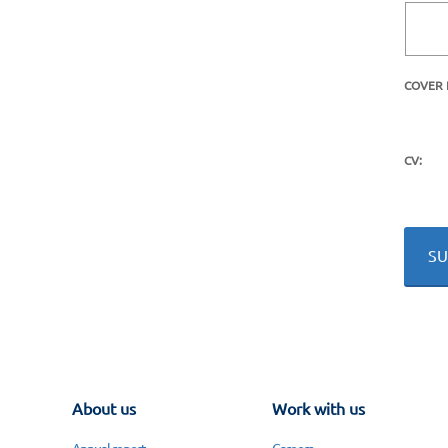
COVER 
CV:
About us
Work with us