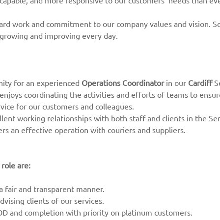
 capable, and more responsive to our customers’ needs than ev
hard work and commitment to our company values and vision. So
 growing and improving every day.
nity for an experienced
Operations Coordinator
in our
Cardiff
Se
enjoys coordinating the activities and efforts of teams to ensur
rvice for our customers and colleagues.
cellent working relationships with both staff and clients in the 
rs an effective operation with couriers and suppliers.
 role are:
 a fair and transparent manner.
vising clients of our services.
OD and completion with priority on platinum customers.