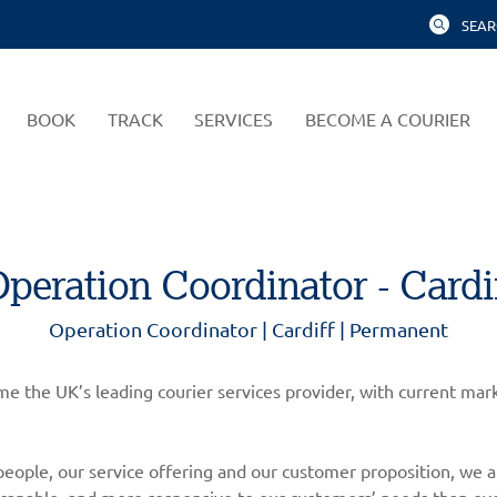
SEAR
BOOK
TRACK
SERVICES
BECOME A COURIER
peration Coordinator - Cardi
Operation Coordinator | Cardiff | Permanent
come the UK’s leading courier services provider, with current m
eople, our service offering and our customer proposition, we a