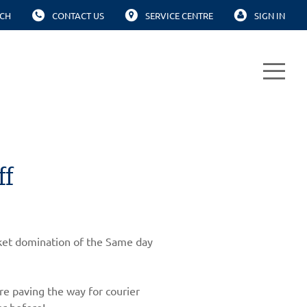
CH
CONTACT US
SERVICE CENTRE
SIGN IN
ff
arket domination of the Same day
re paving the way for courier