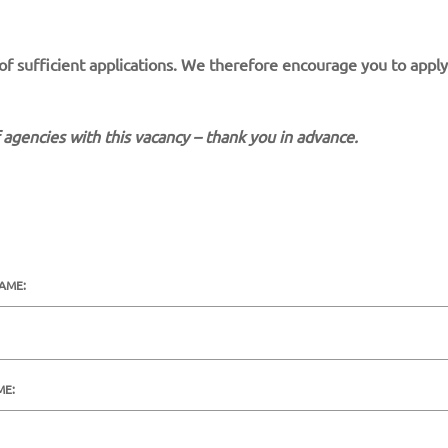
 of sufficient applications. We therefore encourage you to apply
 agencies with this vacancy – thank you in advance.
NAME:
ME: