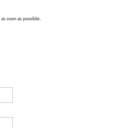
 as soon as possible.