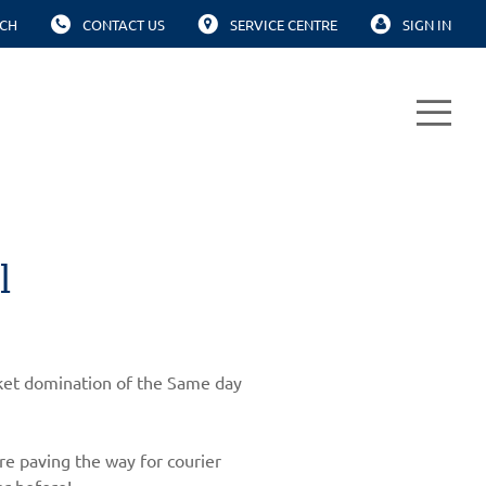
CH
CONTACT US
SERVICE CENTRE
SIGN IN
l
arket domination of the Same day
re paving the way for courier