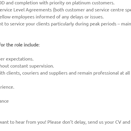
OD and completion with priority on platinum customers.
rvice Level Agreements (both customer and service centre spec
fellow employees informed of any delays or issues.
ent to service your clients particularly during peak periods – mai
or the role include
:
r expectations.
thout constant supervision.
th clients, couriers and suppliers and remain professional at all
rience.
dance
ly want to hear from you! Please don’t delay, send us your CV and