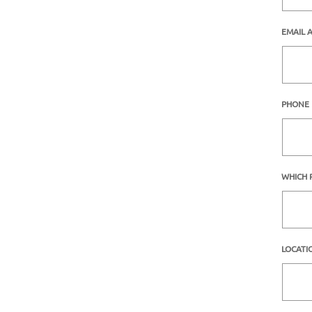
EMAIL 
PHONE
WHICH 
LOCATI