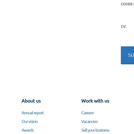
COVER 
CV:
About us
Work with us
Annual report
Careers
Our vision
Vacancies
Awards
Sell your business