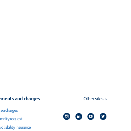
ments and charges
Other sites
 surcharges
mnity request
ic liability insurance