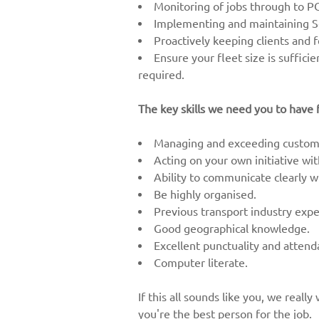
Monitoring of jobs through to P
Implementing and maintaining Se
Proactively keeping clients and 
Ensure your fleet size is suffici
required.
The key skills we need you to have f
Managing and exceeding custome
Acting on your own initiative wi
Ability to communicate clearly wi
Be highly organised.
Previous transport industry expe
Good geographical knowledge.
Excellent punctuality and atten
Computer literate.
If this all sounds like you, we real
you're the best person for the job.