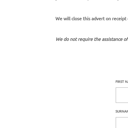
We will close this advert on receipt
We do not require the assistance of
FIRST 
SURNA