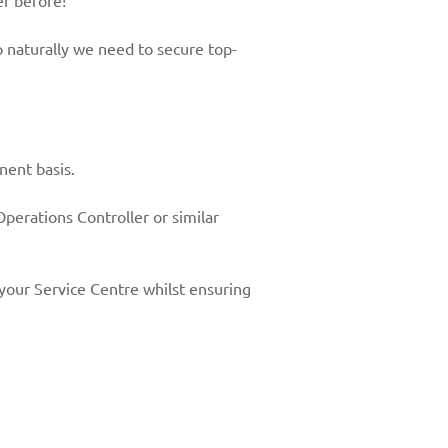
er before!
 naturally we need to secure top-
nent basis.
 Operations Controller or similar
 your Service Centre whilst ensuring