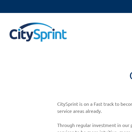
CitySprint is on a Fast track to be
service areas already.
Through regular investment in our p