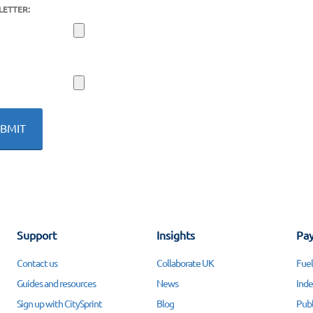
LETTER:
Support
Insights
Pay
Contact us
Collaborate UK
Fuel
Guides and resources
News
Inde
Sign up with CitySprint
Blog
Publ