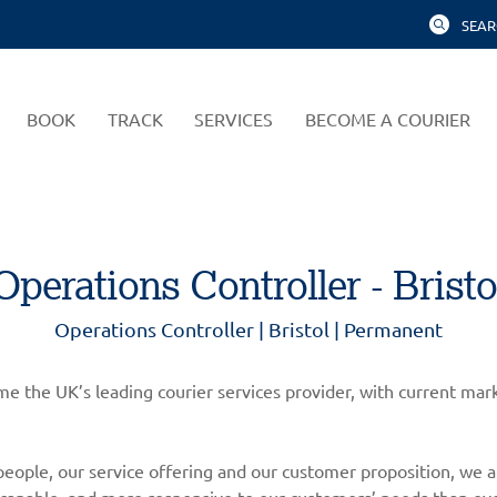
SEAR
BOOK
TRACK
SERVICES
BECOME A COURIER
Operations Controller - Bristo
Operations Controller | Bristol | Permanent
come the UK’s leading courier services provider, with current m
eople, our service offering and our customer proposition, we a