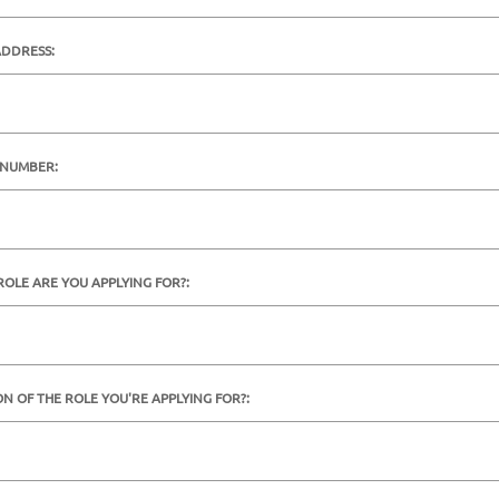
ADDRESS:
 NUMBER:
ROLE ARE YOU APPLYING FOR?:
ON OF THE ROLE YOU'RE APPLYING FOR?: