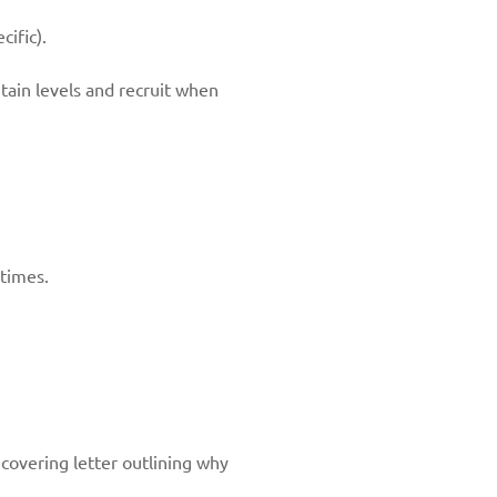
ific).
ntain levels and recruit when
 times.
 covering letter outlining why