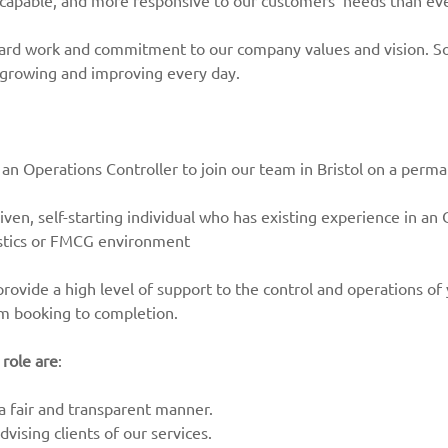
 capable, and more responsive to our customers’ needs than ev
hard work and commitment to our company values and vision. So
 growing and improving every day.
 an Operations Controller to join our team in Bristol on a perma
riven, self-starting individual who has existing experience in an
gistics or FMCG environment
provide a high level of support to the control and operations of
om booking to completion.
 role are
:
 a fair and transparent manner.
vising clients of our services.