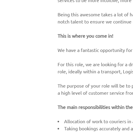
services to be more intuitive, more
Being this awesome takes a lot of 
notch talent to ensure we continue
This is where you come in!
We have a fantastic opportunity for
For this role, we are looking for a d
role, ideally within a transport, Lo
The purpose of your role will be to 
a high level of customer service fr
The main responsibilities within the
Allocation of work to couriers in
Taking bookings accurately and ad