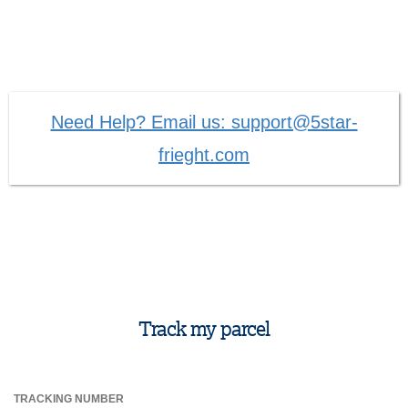
Need Help? Email us: support@5star-
frieght.com
Track my parcel
TRACKING NUMBER