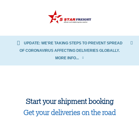
UPDATE: WE'RE TAKING STEPS TO PREVENT SPREAD
OF CORONAVIRUS AFFECTING DELIVERIES GLOBALLY.
MORE INFO...
Start your shipment booking
Get your deliveries on the road