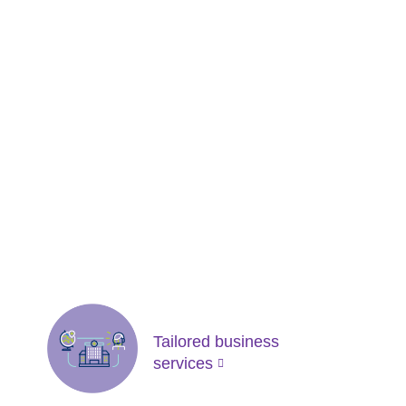
Tailored business
services