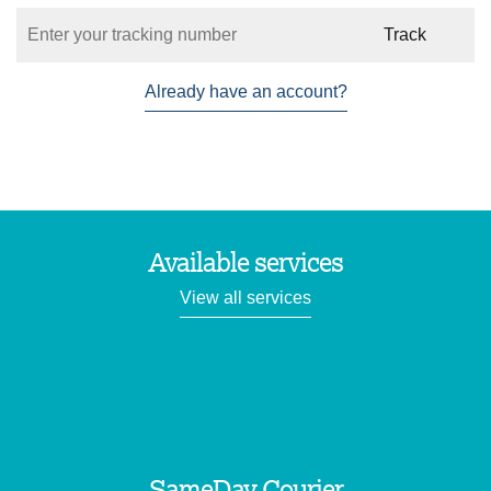
Already have an account?
Available services
View all services