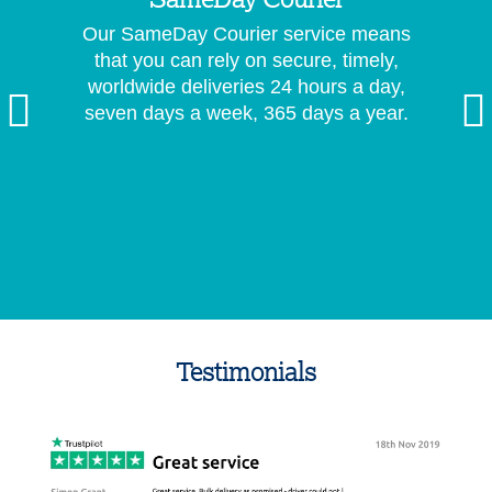
SameDay Courier
Our SameDay Courier service means
that you can rely on secure, timely,
worldwide deliveries 24 hours a day,
seven days a week, 365 days a year.
Testimonials