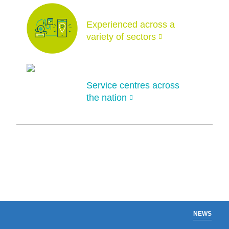
Experienced across a
variety of sectors
Service centres across
the nation
NEWS