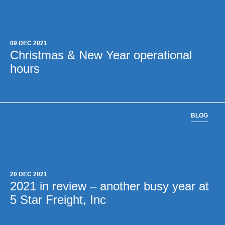
09 DEC 2021
Christmas & New Year operational
hours
BLOG
20 DEC 2021
2021 in review – another busy year at
5 Star Freight, Inc