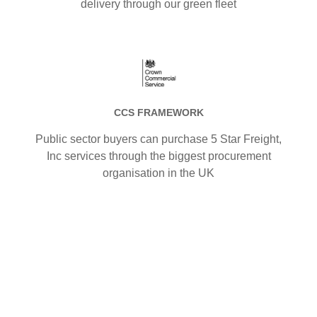
delivery through our green fleet
CCS FRAMEWORK
Public sector buyers can purchase 5 Star Freight,
Inc services through the biggest procurement
organisation in the UK
.
.