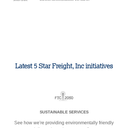
1
.
Latest 5 Star Freight, Inc initiatives
SUSTAINABLE SERVICES
See how we're providing environmentally friendly